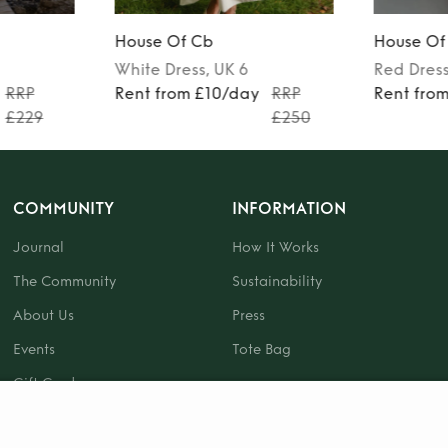
House Of Cb
House Of
White
Dress
, UK 6
Red
Dres
RRP
Rent from £10/day
RRP
Rent fro
£229
£250
COMMUNITY
INFORMATION
Journal
How It Works
The Community
Sustainability
About Us
Press
Events
Tote Bag
Gift Card