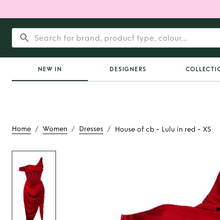
NEW IN
DESIGNERS
COLLECTI
/
/
/
Home
Women
Dresses
House of cb - Lulu in red - XS
Rent
House of cb - Lu
XS