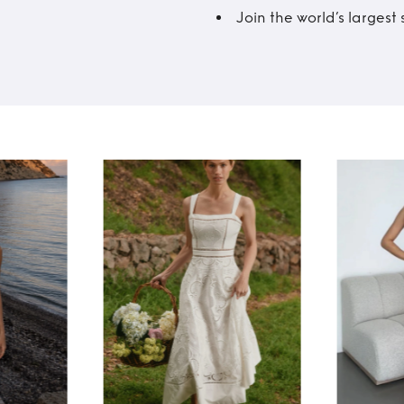
Join the world’s larges