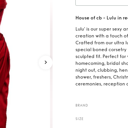
Rent
Ho
House of cb - Lulu in re
Lulu' is our super sexy 
creation with a touch o
Crafted from our ultra l
special boned corsetry 
sculpted fit. Perfect fo
homecoming, bridal show
night out, clubbing, he
shower, freshers, Chris
ceremonies, reception 
BRAND
SIZE