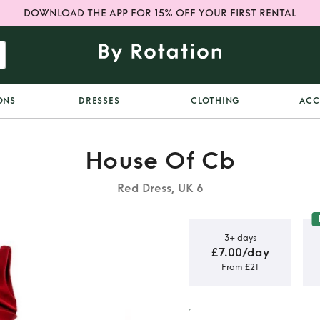
DOWNLOAD THE APP FOR 15% OFF YOUR FIRST RENTAL
ONS
DRESSES
CLOTHING
ACC
House Of Cb
Red Dress, UK 6
3+ days
£7.00/day
From £21
lu in red -