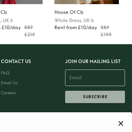
 Cb
House Of Cb
s
, UK 6
White
Dress
, UK 6
m £10/day
RRP
Rent from £10/day
RRP
£219
£199
CONTACT US
JOIN OUR MAILING LIST
FAQ
Email Us
Careers
SUBSCRIBE