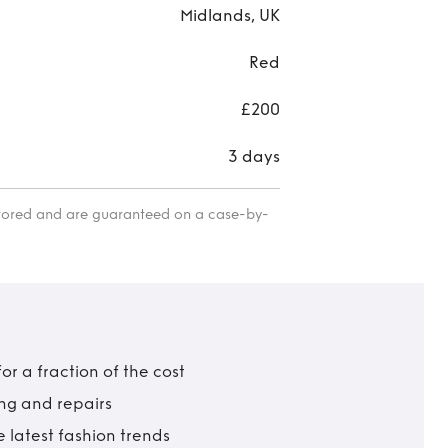
Midlands, UK
Red
£200
3 days
itored and are guaranteed on a case-by-
r a fraction of the cost
ing and repairs
 latest fashion trends