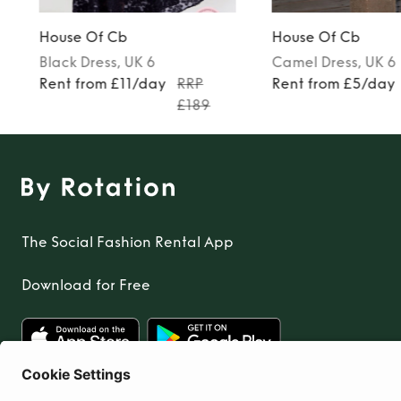
House Of Cb
House Of Cb
Black
Dress
, UK 6
Camel
Dress
, UK 6
Rent from £11/day
RRP
Rent from £5/day
£189
The Social Fashion Rental App
Download for Free