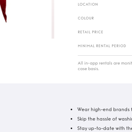
LOCATION
COLOUR
RETAIL PRICE
MINIMAL RENTAL PERIOD
All in-app rentals are mon
case basis.
Wear high-end brands fo
Skip the hassle of wash
Stay up-to-date with the