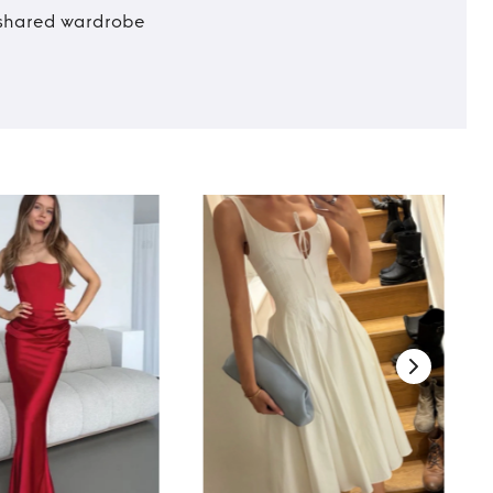
t shared wardrobe