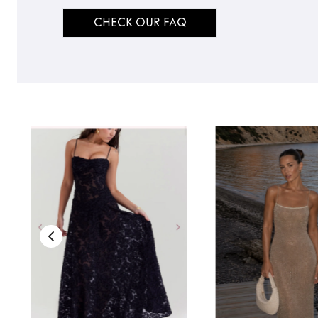
CHECK OUR FAQ