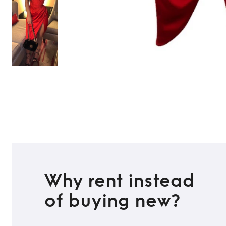
Why rent instead
of buying new?