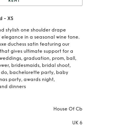
RENT
use of cb - Lulu in red
d - XS
- XS
Re
and stylish one shoulder drape
Ho
f elegance in a seasonal wine tone.
uxe duchess satin featuring our
of c
that gives ultimate support for a
r weddings, graduation, prom, ball,
Lulu
er, bridesmaids, bridal shoot,
red 
n do, bachelorette party, baby
tmas party, awards night,
and dinners
House Of Cb
UK 6