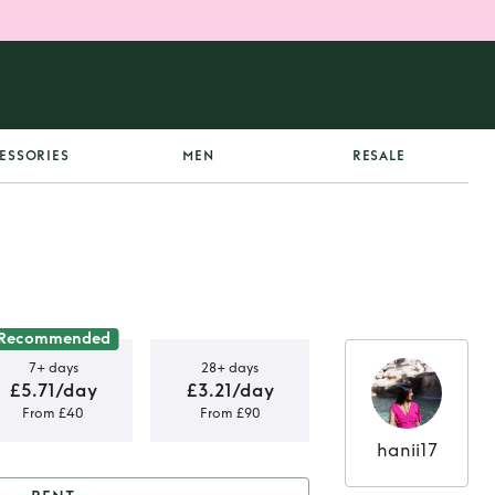
ESSORIES
MEN
RESALE
Recommended
7+ days
28+ days
£5.71/day
£3.21/day
From £40
From £90
hanii17