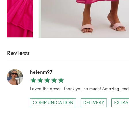
Reviews
helenm97
Loved the dress - thank you so much! Amazing lende
COMMUNICATION
DELIVERY
EXTRA