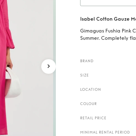
Rent
Isabel Cotton Gauze M
Gimaguas Fushia Pink Co
Summer. Completely fla
BRAND
SIZE
LOCATION
COLOUR
RETAIL PRICE
MINIMAL RENTAL PERIOD