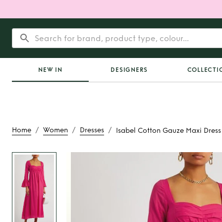
NEW IN
DESIGNERS
COLLECTI
/
/
/
Home
Women
Dresses
Isabel Cotton Gauze Maxi Dress
Rent
Isabel Cotton 
Dress