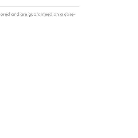
itored and are guaranteed on a case-