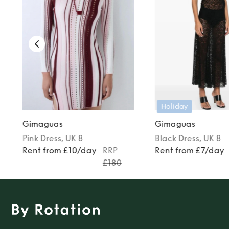
Holiday
Gimaguas
Gimaguas
Pink
Dress
, UK 8
Black
Dress
, UK 8
Rent from £10/day
RRP
Rent from £7/day
£180