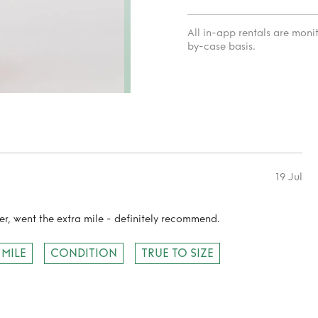
All in-app rentals are mon
by-case basis.
19 Jul
r, went the extra mile - definitely recommend.
 MILE
CONDITION
TRUE TO SIZE