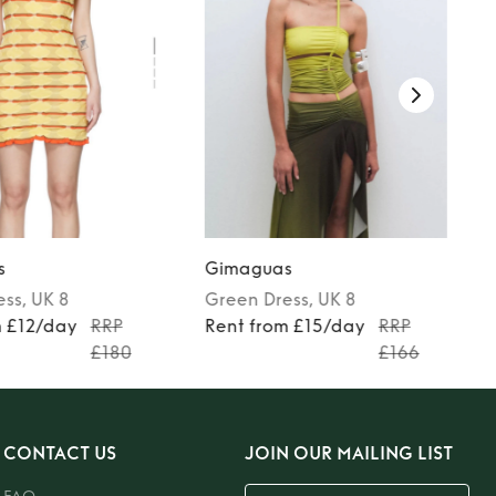
s
Gimaguas
ess
, UK 8
Green
Dress
, UK 8
m £12/day
RRP
Rent from £15/day
RRP
£180
£166
CONTACT US
JOIN OUR MAILING LIST