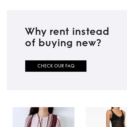
Why rent instead
of buying new?
CHECK OUR FAQ