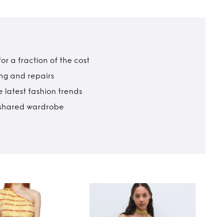
r a fraction of the cost
ing and repairs
 latest fashion trends
t shared wardrobe