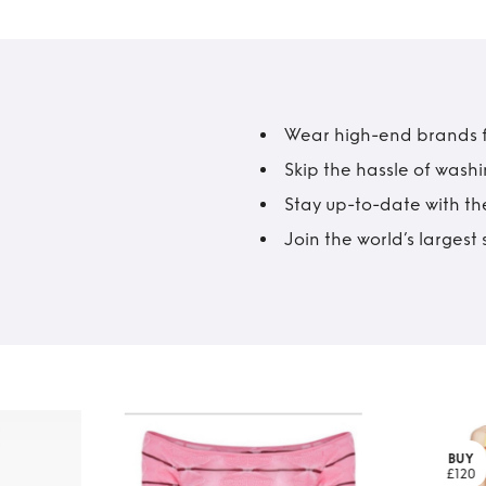
Wear high-end brands fo
Skip the hassle of wash
Stay up-to-date with the
Join the world’s larges
BUY
£120