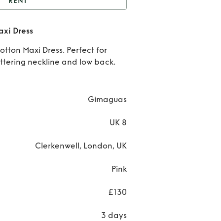
RENT
Isabel Cotton Gauze
axi Dress
Maxi Dress
Ren
tton Maxi Dress. Perfect for
Isab
ttering neckline and low back.
Cott
Gau
Gimaguas
Max
UK 8
Dres
Clerkenwell, London, UK
Pink
£130
3 days