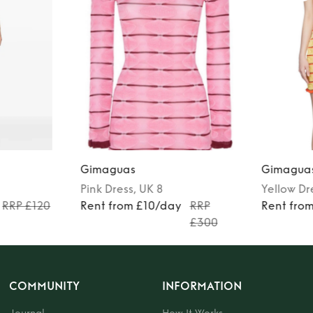
Gimaguas
Gimagua
Pink
Dress
, UK 8
Yellow
Dr
RRP £120
Rent from £10/day
RRP
Rent fro
£300
COMMUNITY
INFORMATION