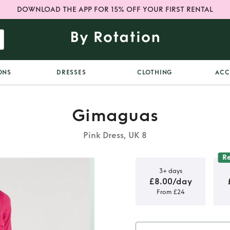
DOWNLOAD THE APP FOR 15% OFF YOUR FIRST RENTAL
ONS
DRESSES
CLOTHING
ACC
Gimaguas
Pink Dress, UK 8
R
3+ days
£8.00/day
From £24
Gauze Maxi