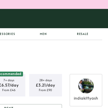
ESSORIES
MEN
RESALE
ecommended
7+ days
28+ days
£6.57/day
£3.21/day
From £46
From £90
indiakittyash